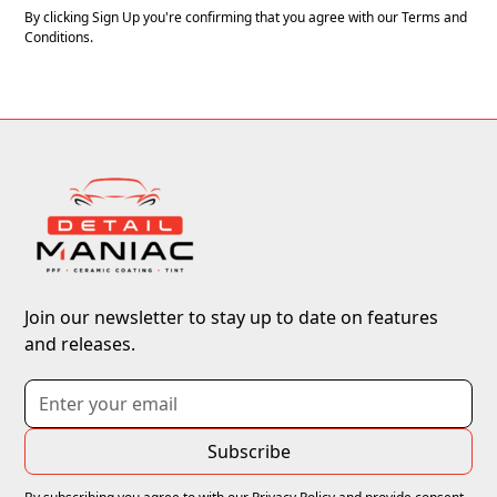
By clicking Sign Up you're confirming that you agree with our
Terms and
Conditions
.
Join our newsletter to stay up to date on features
and releases.