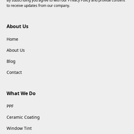
By subscribing you agree to with our
Privacy Policy
and provide consent
to receive updates from our company.
About Us
Home
About Us
Blog
Contact
What We Do
PPF
Ceramic Coating
Window Tint