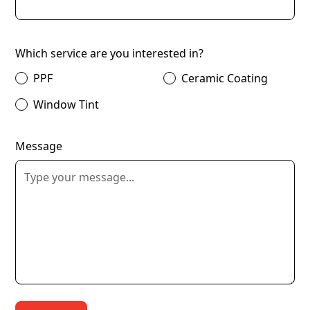
Which service are you interested in?
PPF
Ceramic Coating
Window Tint
Message