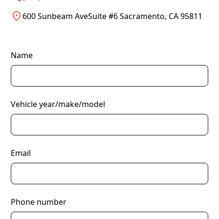
600 Sunbeam AveSuite #6 Sacramento, CA 95811
Name
Vehicle year/make/model
Email
Phone number