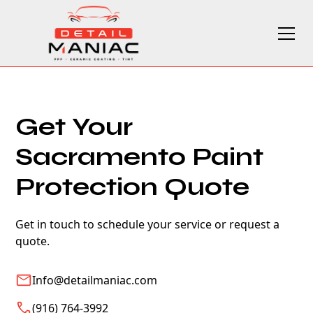
Get Your
Sacramento Paint
Protection Quote
Get in touch to schedule your service or request a
quote.
Info@detailmaniac.com
(916) 764-3992