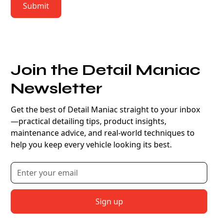
Join the Detail Maniac
Newsletter
Get the best of Detail Maniac straight to your inbox
—practical detailing tips, product insights,
maintenance advice, and real-world techniques to
help you keep every vehicle looking its best.